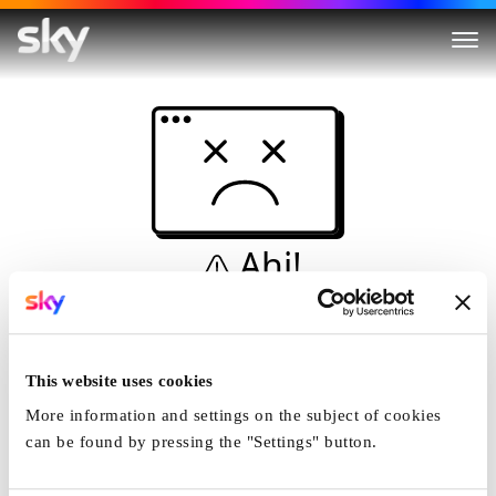
Ahi!
Non è una simulazione…
Casa
This website uses cookies
More information and settings on the subject of cookies
can be found by pressing the "Settings" button.