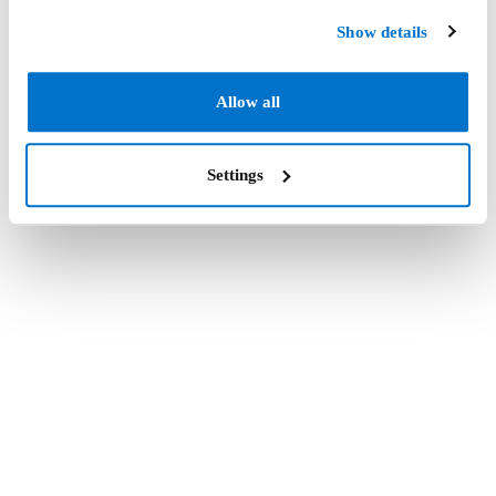
Show details
Allow all
Settings