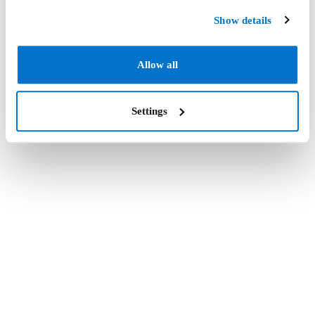
Show details
Allow all
Settings