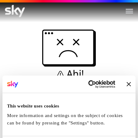
Ahi!
Non è una simulazione…
Casa
This website uses cookies
More information and settings on the subject of cookies
can be found by pressing the "Settings" button.