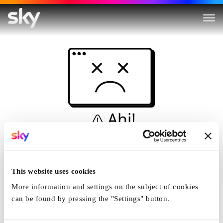
Ahi!
Non è una simulazione…
Casa
This website uses cookies
More information and settings on the subject of cookies
can be found by pressing the "Settings" button.