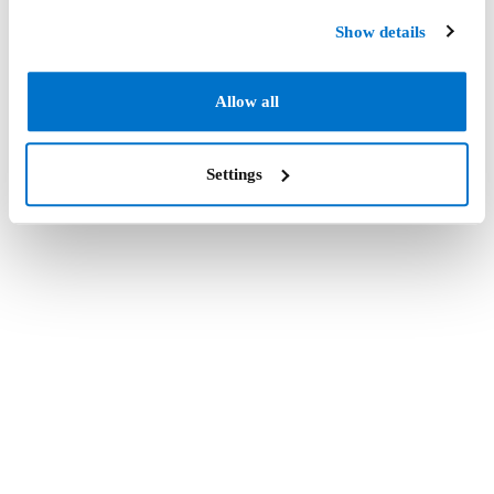
Show details
Allow all
Settings