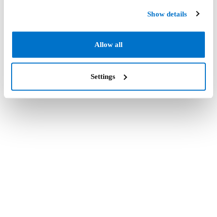
Show details
Allow all
Settings