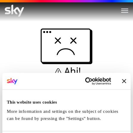
Ahi!
Non è una simulazione…
Casa
This website uses cookies
More information and settings on the subject of cookies
can be found by pressing the "Settings" button.