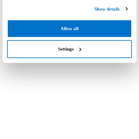
Show details
Allow all
Settings