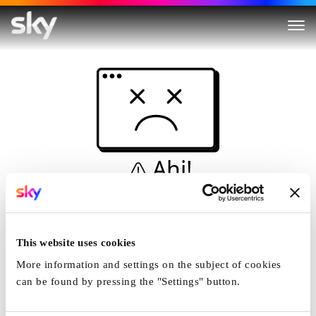
Ahi!
Non è una simulazione…
Casa
This website uses cookies
More information and settings on the subject of cookies
can be found by pressing the "Settings" button.