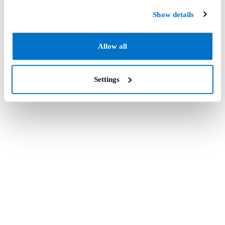
Show details
Allow all
Settings