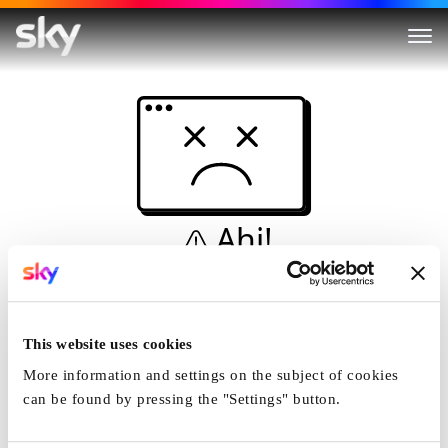
Ahi!
Non è una simulazione…
Casa
This website uses cookies
More information and settings on the subject of cookies
can be found by pressing the "Settings" button.