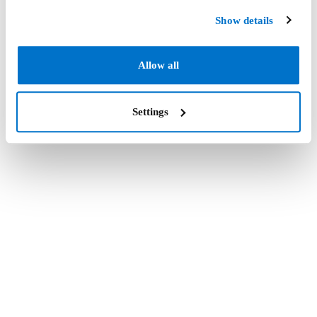
Show details
Allow all
Settings