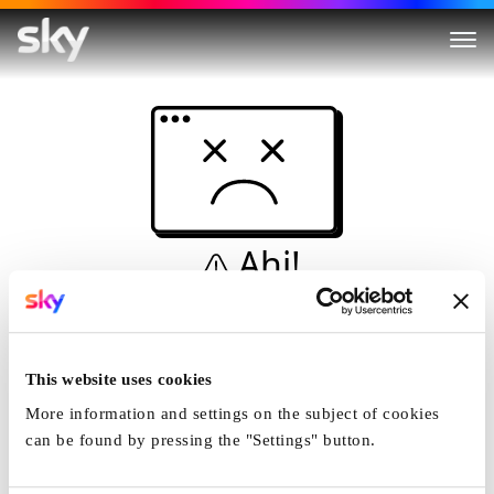
Ahi!
Non è una simulazione…
Casa
This website uses cookies
More information and settings on the subject of cookies
can be found by pressing the "Settings" button.