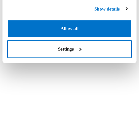
Show details
Allow all
Settings