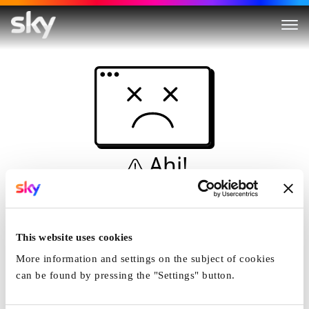
Ahi!
Non è una simulazione…
Casa
This website uses cookies
More information and settings on the subject of cookies
can be found by pressing the "Settings" button.