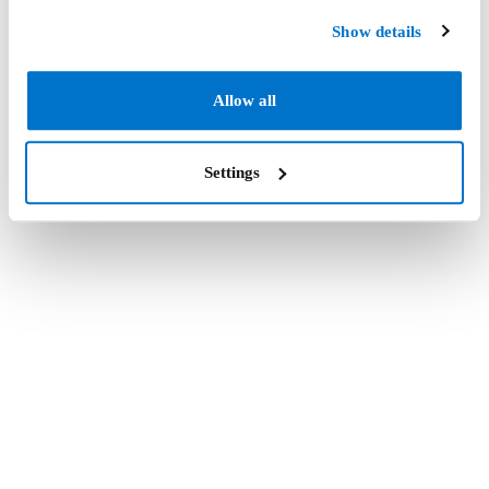
Show details
Allow all
Settings