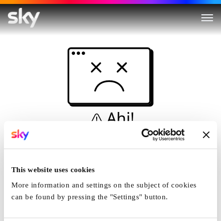
Ahi!
Non è una simulazione…
Casa
This website uses cookies
More information and settings on the subject of cookies
can be found by pressing the "Settings" button.