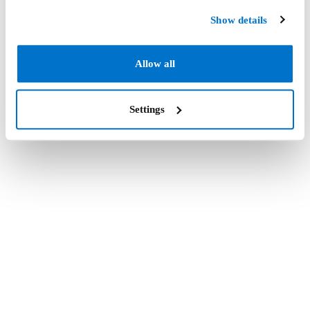
Show details
Allow all
Settings