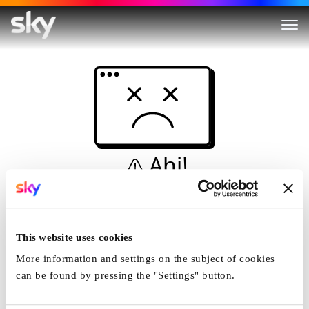
Ahi!
Non è una simulazione…
Casa
This website uses cookies
More information and settings on the subject of cookies
can be found by pressing the "Settings" button.