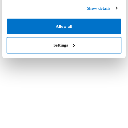
Show details
Allow all
Settings