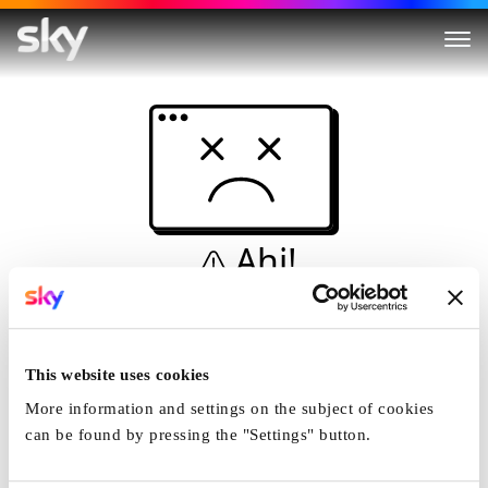
Ahi!
Non è una simulazione…
Casa
This website uses cookies
More information and settings on the subject of cookies
can be found by pressing the "Settings" button.