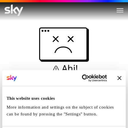
Ahi!
Non è una simulazione…
Casa
This website uses cookies
More information and settings on the subject of cookies
can be found by pressing the "Settings" button.