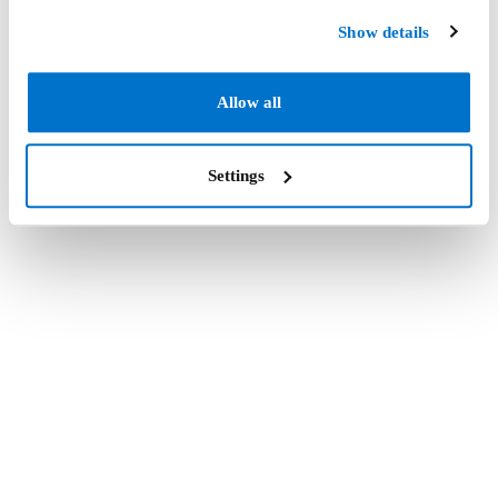
Show details
Allow all
Settings