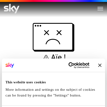
Aïe !
Ceci n'est pas une
simulation...
This website uses cookies
Accueil
More information and settings on the subject of cookies
can be found by pressing the "Settings" button.