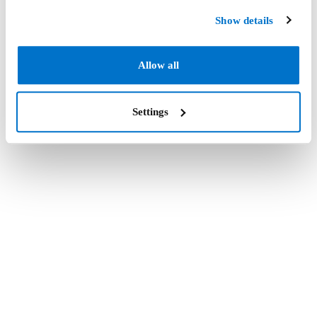
Show details
Allow all
Settings