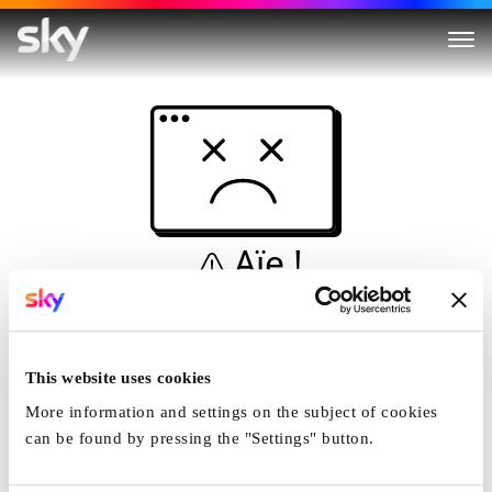
Aïe !
Ceci n'est pas une
simulation...
This website uses cookies
Accueil
More information and settings on the subject of cookies
can be found by pressing the "Settings" button.