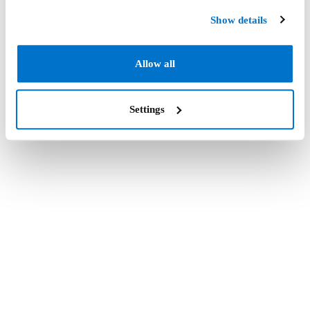
Show details
Allow all
Settings