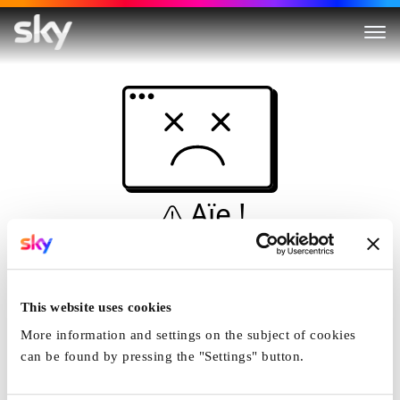
Aïe !
Ceci n'est pas une
simulation...
This website uses cookies
Accueil
More information and settings on the subject of cookies
can be found by pressing the "Settings" button.