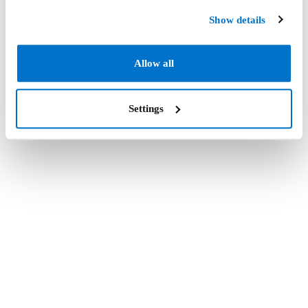
Show details
Allow all
Settings