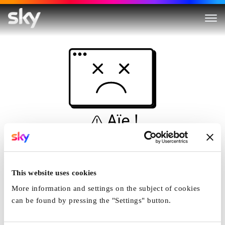
Aïe !
Ceci n'est pas une
simulation...
This website uses cookies
Accueil
More information and settings on the subject of cookies
can be found by pressing the "Settings" button.