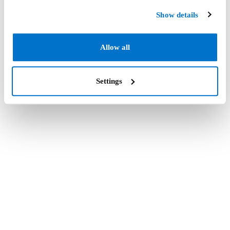
Show details
Allow all
Settings