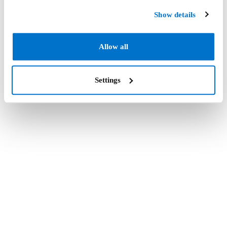
Show details
Allow all
Settings