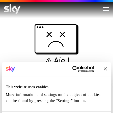
Aïe !
Ceci n'est pas une
simulation...
This website uses cookies
Accueil
More information and settings on the subject of cookies
can be found by pressing the "Settings" button.