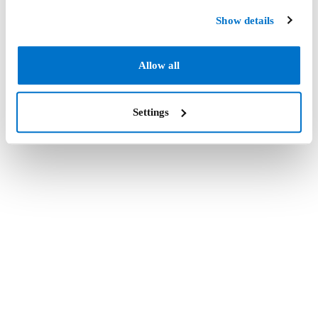
Show details
Allow all
Settings