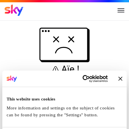
Aïe !
Ceci n'est pas une
simulation...
This website uses cookies
Accueil
More information and settings on the subject of cookies
can be found by pressing the "Settings" button.