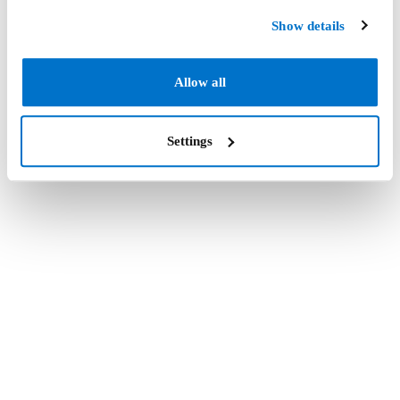
Show details
Allow all
Settings