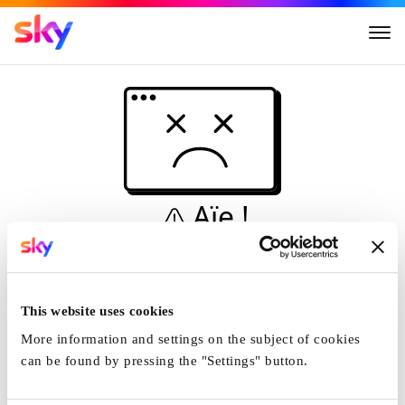
Aïe !
Ceci n'est pas une
simulation...
This website uses cookies
Accueil
More information and settings on the subject of cookies
can be found by pressing the "Settings" button.