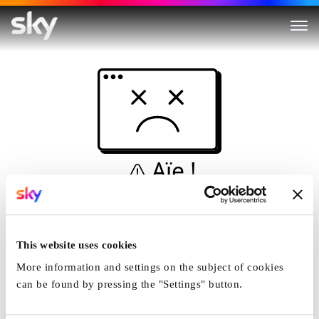
Aïe !
Ceci n'est pas une
simulation...
This website uses cookies
Accueil
More information and settings on the subject of cookies
can be found by pressing the "Settings" button.