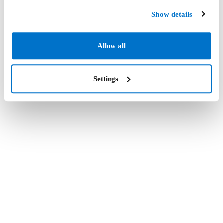
Show details
Allow all
Settings