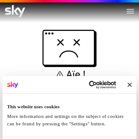
Aïe !
Ceci n'est pas une
simulation...
This website uses cookies
Accueil
More information and settings on the subject of cookies
can be found by pressing the "Settings" button.