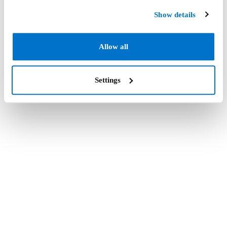
Show details
Allow all
Settings