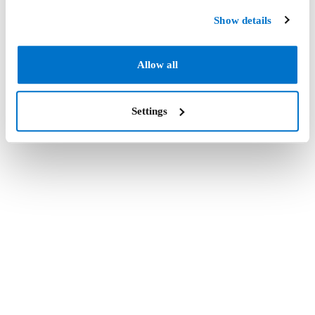
Show details
Allow all
Settings