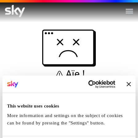
Aïe !
Ceci n'est pas une
simulation...
This website uses cookies
Accueil
More information and settings on the subject of cookies
can be found by pressing the "Settings" button.