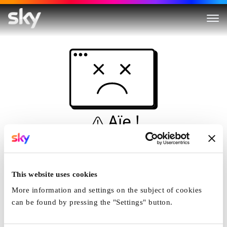
Aïe !
Ceci n'est pas une
simulation...
This website uses cookies
Accueil
More information and settings on the subject of cookies
can be found by pressing the "Settings" button.