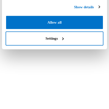
Show details
Allow all
Settings