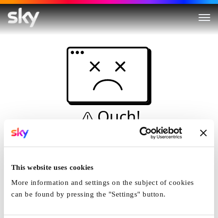
Ouch!
This is not a dive...
Home
This website uses cookies
More information and settings on the subject of cookies
can be found by pressing the "Settings" button.