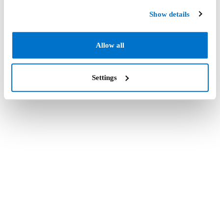
Show details
Allow all
Settings