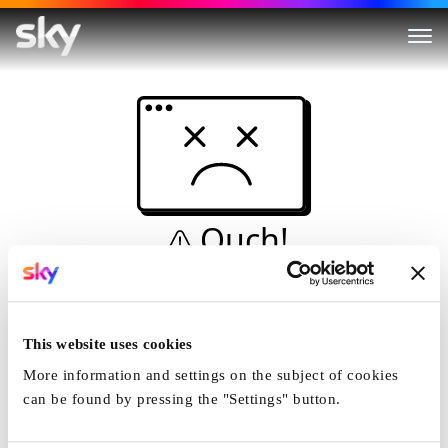
Ouch!
This is not a dive...
Home
This website uses cookies
More information and settings on the subject of cookies
can be found by pressing the "Settings" button.