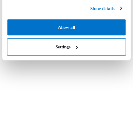
Show details
Allow all
Settings