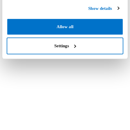
Show details
Allow all
Settings