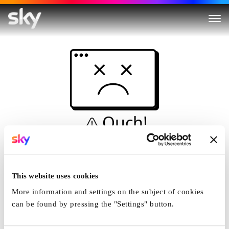
Ouch!
This is not a dive...
Home
This website uses cookies
More information and settings on the subject of cookies
can be found by pressing the "Settings" button.