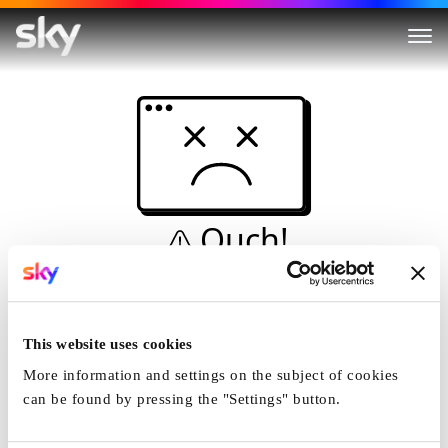
Ouch!
This is not a dive...
Home
This website uses cookies
More information and settings on the subject of cookies
can be found by pressing the "Settings" button.