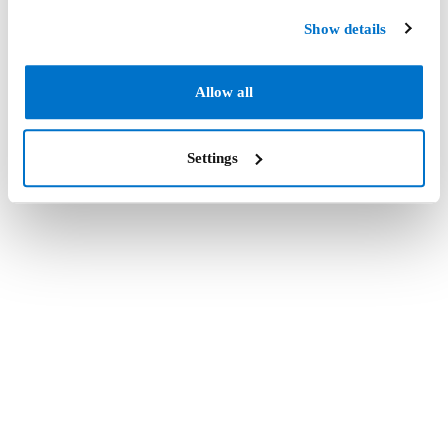
Show details
Allow all
Settings