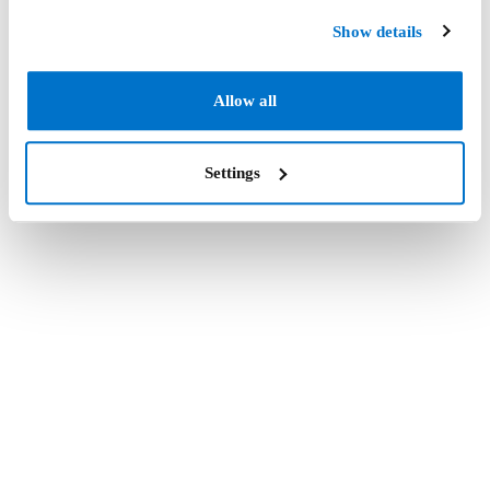
Show details
Allow all
Settings