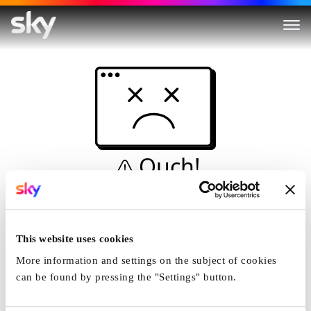
Ouch!
This is not a dive...
Home
This website uses cookies
More information and settings on the subject of cookies
can be found by pressing the "Settings" button.