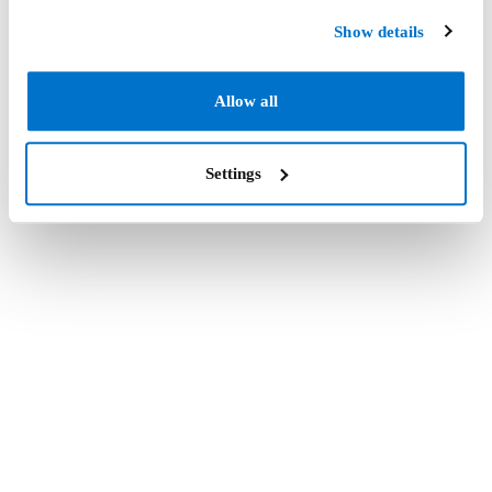
Show details
Allow all
Settings