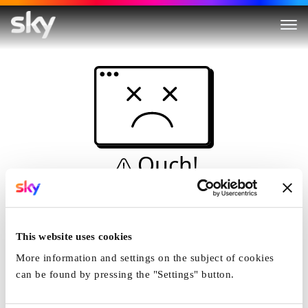
Ouch!
This is not a dive...
Home
This website uses cookies
More information and settings on the subject of cookies
can be found by pressing the "Settings" button.