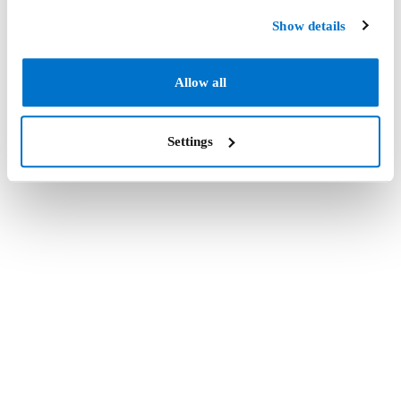
Show details
Allow all
Settings