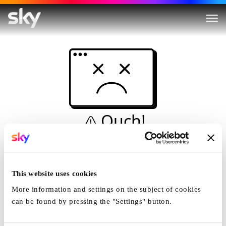
Ouch!
This is not a dive...
Home
This website uses cookies
More information and settings on the subject of cookies
can be found by pressing the "Settings" button.