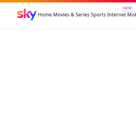
NEW
Home
Movies & Series
Sports
Internet
Mob