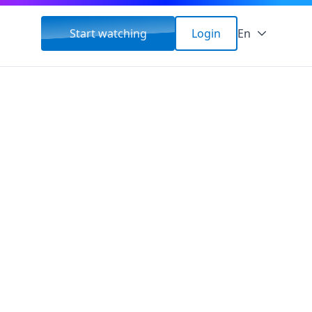
Start watching
Login
En