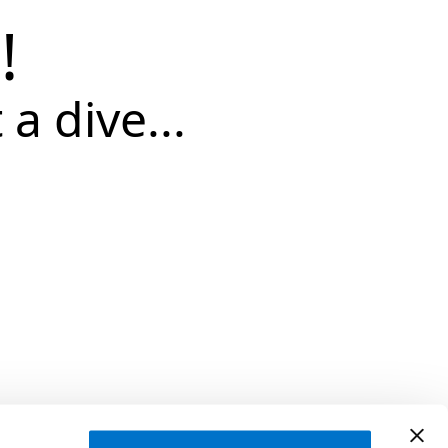
!
 a dive...