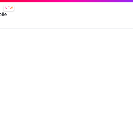
NEW
ile