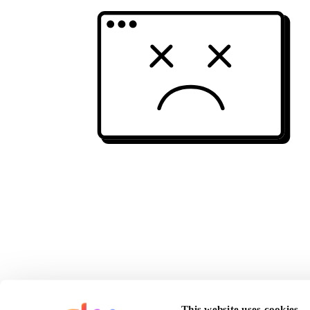
This website uses cookies