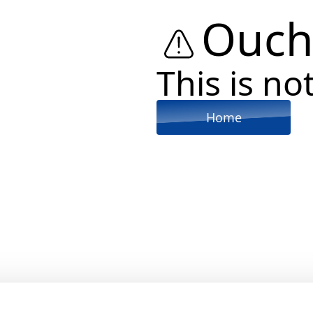
Ouch
This is not
Home