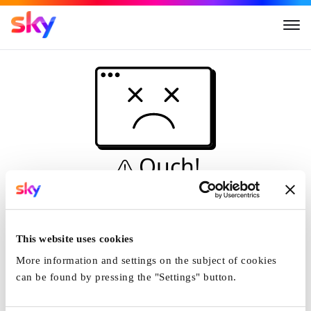
Ouch!
This is not a dive...
Home
This website uses cookies
More information and settings on the subject of cookies
can be found by pressing the "Settings" button.