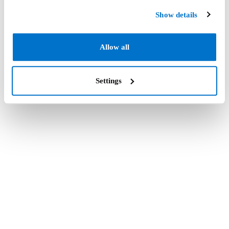
Show details
Allow all
Settings