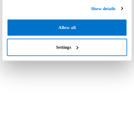
Show details
Allow all
Settings