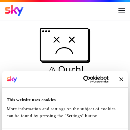
Ouch!
This is not a dive...
Home
This website uses cookies
More information and settings on the subject of cookies
can be found by pressing the "Settings" button.