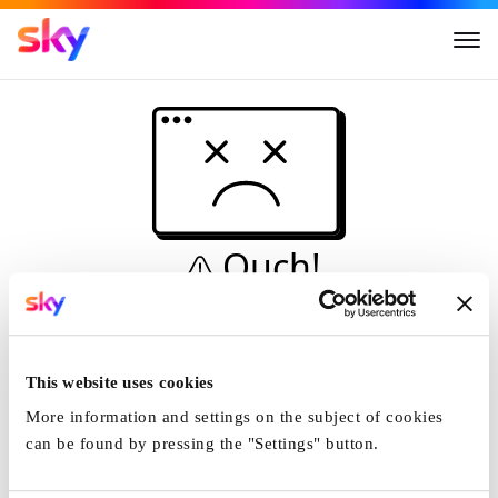
Ouch!
This is not a dive...
Home
This website uses cookies
More information and settings on the subject of cookies
can be found by pressing the "Settings" button.