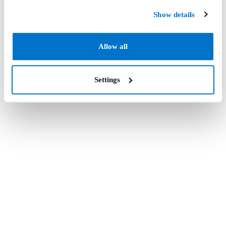
Show details
Allow all
Settings