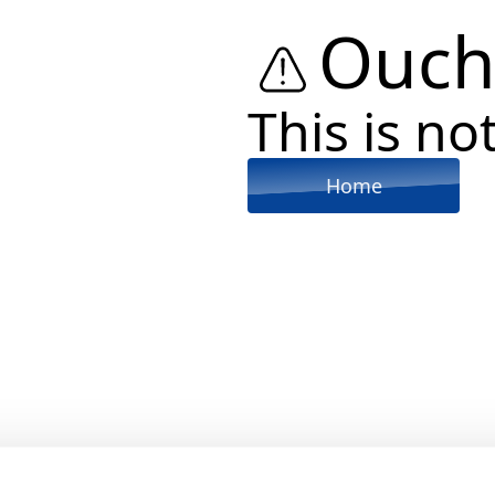
Ouch
This is not
Home