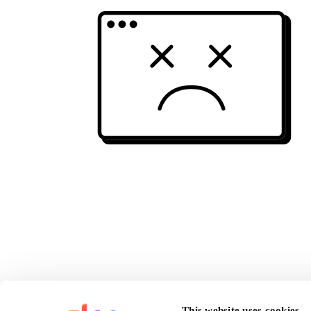
This website uses cookies