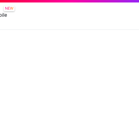
NEW
ile