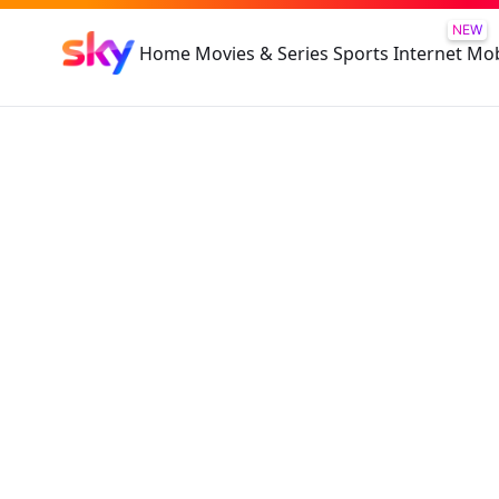
NEW
Home
Movies & Series
Sports
Internet
Mob