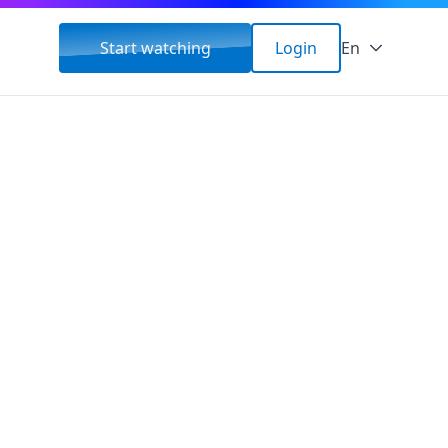
Start watching
Login
En