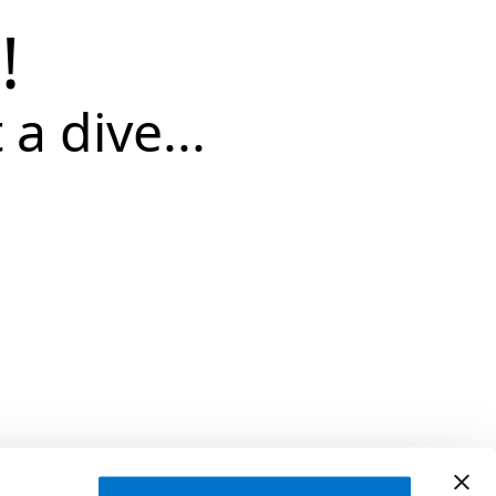
!
 a dive...