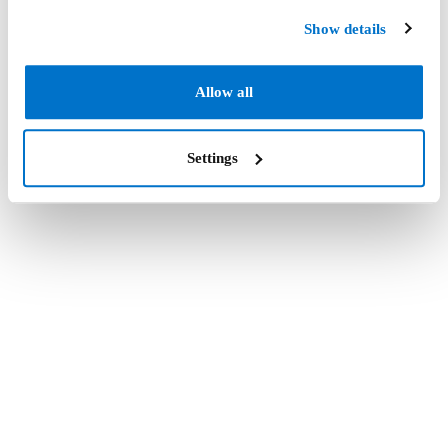
Show details
Allow all
Settings