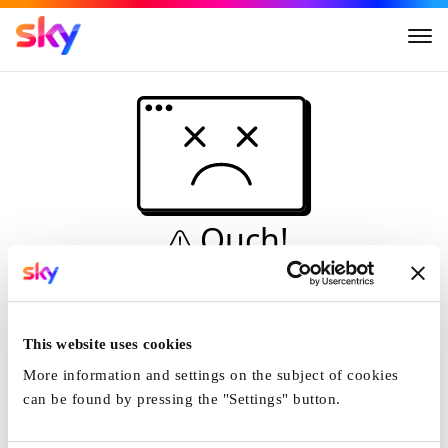
Ouch!
This is not a dive...
Home
This website uses cookies
More information and settings on the subject of cookies
can be found by pressing the "Settings" button.