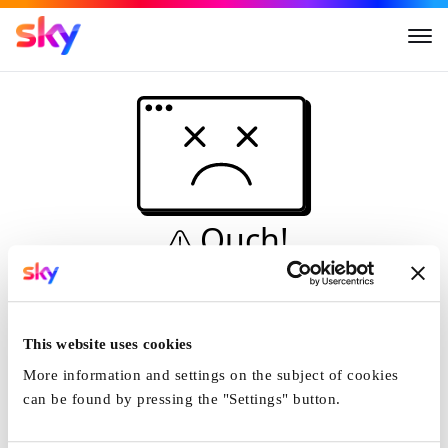
Ouch!
This is not a dive...
Home
This website uses cookies
More information and settings on the subject of cookies
can be found by pressing the "Settings" button.