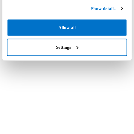
Show details
Allow all
Settings