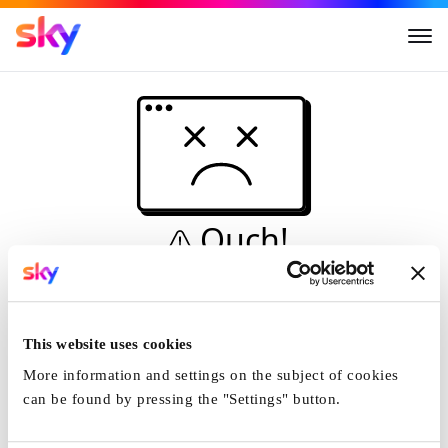
Ouch!
This is not a dive...
Home
This website uses cookies
More information and settings on the subject of cookies
can be found by pressing the "Settings" button.