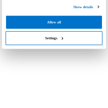
Show details
Allow all
Settings