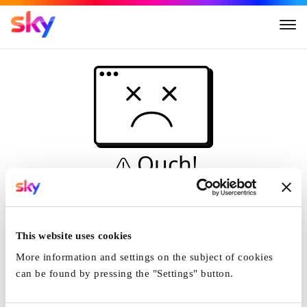
Ouch!
This is not a dive...
Home
This website uses cookies
More information and settings on the subject of cookies
can be found by pressing the "Settings" button.