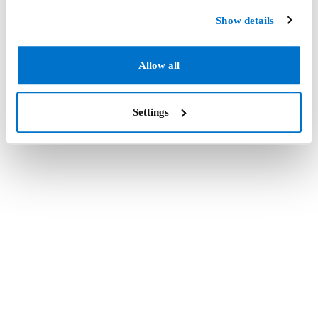
Show details
Allow all
Settings