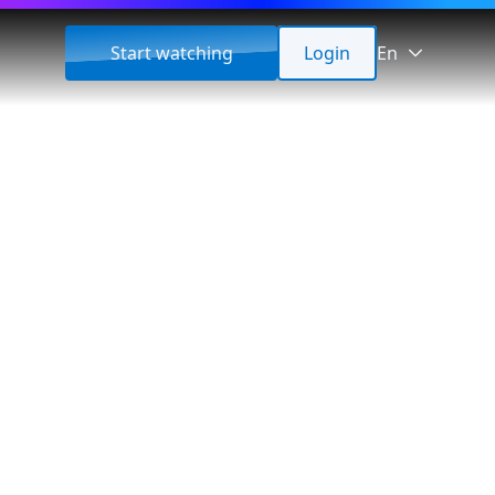
Start watching
Login
En