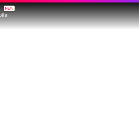
NEW
ile