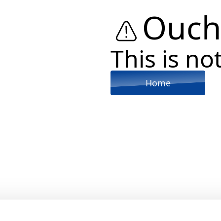
Ouch
This is not
Home