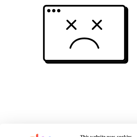
This website uses cookies