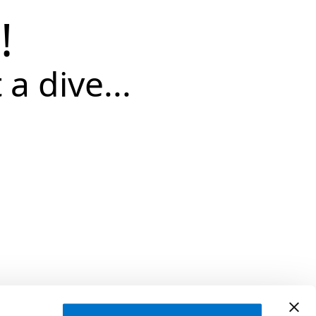
!
 a dive...