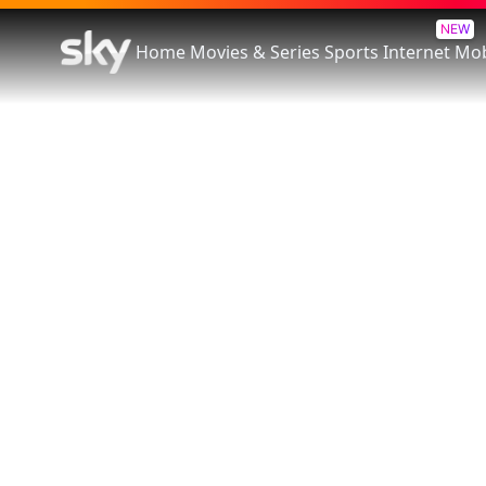
NEW
Home
Movies & Series
Sports
Internet
Mob