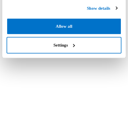
Show details
Allow all
Settings