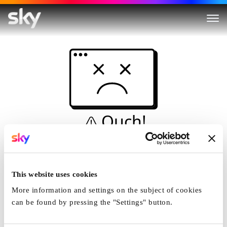
Ouch!
This is not a dive...
Home
This website uses cookies
More information and settings on the subject of cookies
can be found by pressing the "Settings" button.