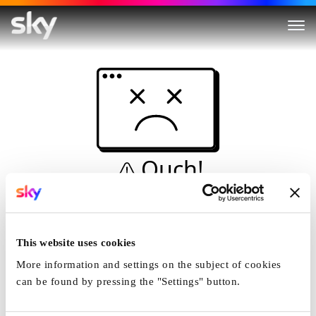
Ouch!
This is not a dive...
Home
This website uses cookies
More information and settings on the subject of cookies
can be found by pressing the "Settings" button.