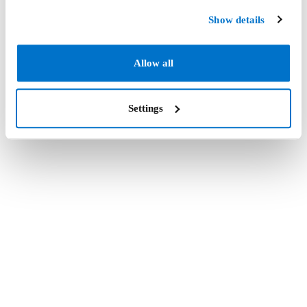
Show details
Allow all
Settings